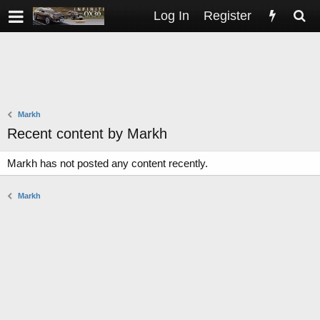
Log In
Register
Markh
Recent content by Markh
Markh has not posted any content recently.
Markh