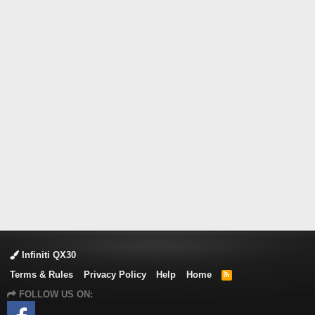
Infiniti QX30
Terms & Rules
Privacy Policy
Help
Home
R
S
FOLLOW US ON:
S