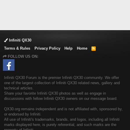
Infiniti QX30
Terms & Rules
Privacy Policy
Help
Home
R
S
FOLLOW US ON:
S
Infiniti QX30 Forum is the premier Infiniti QX30 community. We offer
one of the largest collection of Infiniti QX30 related news, gallery and
technical articles.
Share your favorite Infiniti QX30 photos as well as engage in
discussions with fellow Infiniti QX30 owners on our message board.
QX30.org remains independent and is not affiliated with, sponsored by,
or endorsed by Infiniti.
All use of Infiniti's trademarks, brands, and logos, including all Infiniti
marks displayed here, is purely referential, and such marks are the
property of Infiniti.