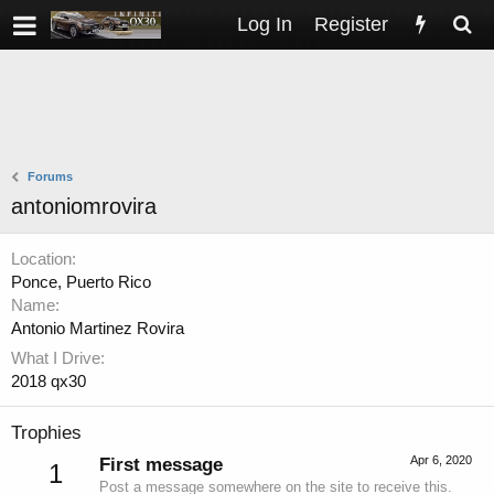
Log In
Register
Forums
antoniomrovira
Location
Ponce, Puerto Rico
Name
Antonio Martinez Rovira
What I Drive
2018 qx30
Trophies
Apr 6, 2020
First message
1
Post a message somewhere on the site to receive this.